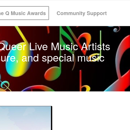
he Q Music Awards
Community Support
ueer Live Music Artists
ure, and special music