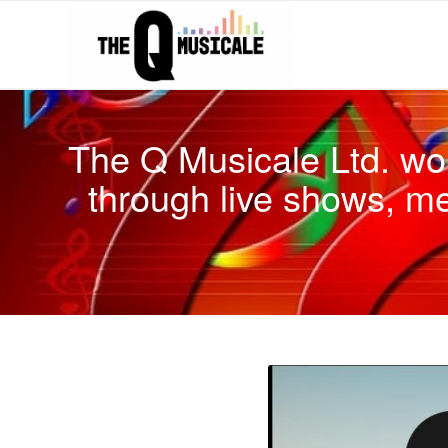
The Q Musicale Ltd. wo
through live shows, m