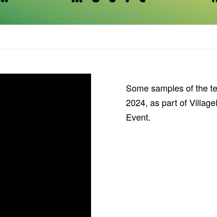
Some samples of the t
2024, as part of Villa
Event.