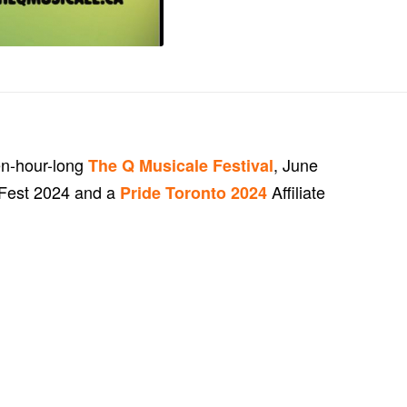
en-hour-long
, June
The Q Musicale Festival
geFest 2024 and a
Affiliate
Pride Toronto 2024