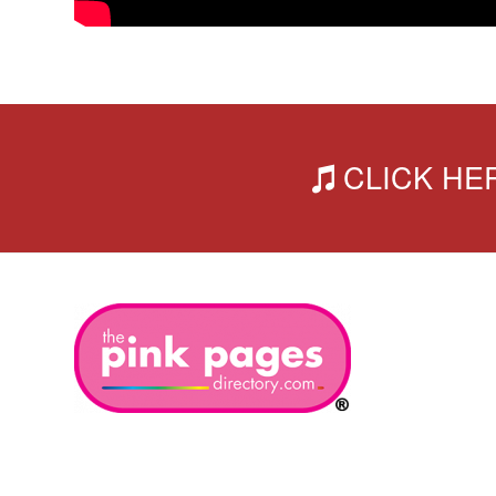
CLICK HERE