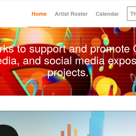
Home
Artist Roster
Calendar
T
rks to support and promote Q
edia, and social media expos
projects.