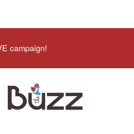
VE campaign!