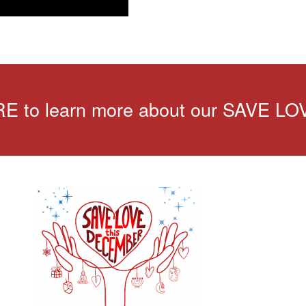
 to learn more about our SAVE LO