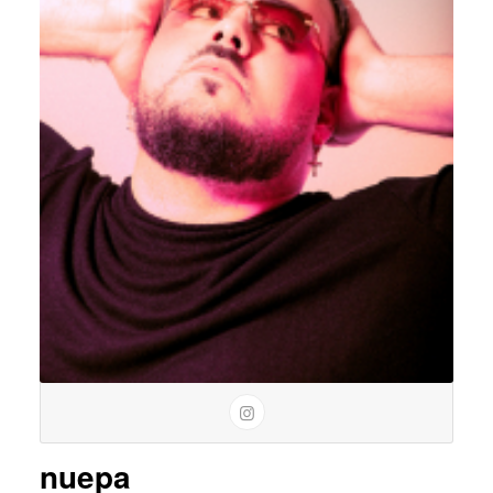
nuepa