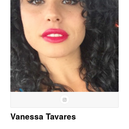
Vanessa Tavares