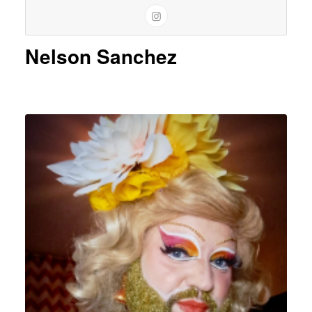
Nelson Sanchez