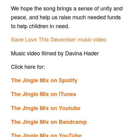
We hope the song brings a sense of unity and
peace, and help us raise much needed funds
to help children in need.
Save Love This December music video
Music video filmed by Davina Hader
Click here for:
The Jingle Mix on Spotify
The Jingle Mix on iTunes
The Jingle Mix on Youtube
The Jingle Mix on Bandcamp
The Jingle Mix on YouTube