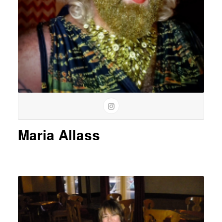
Maria Allass