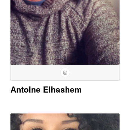
Antoine Elhashem