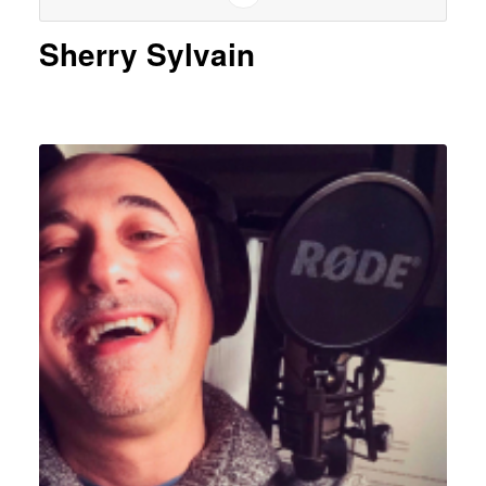
Sherry Sylvain