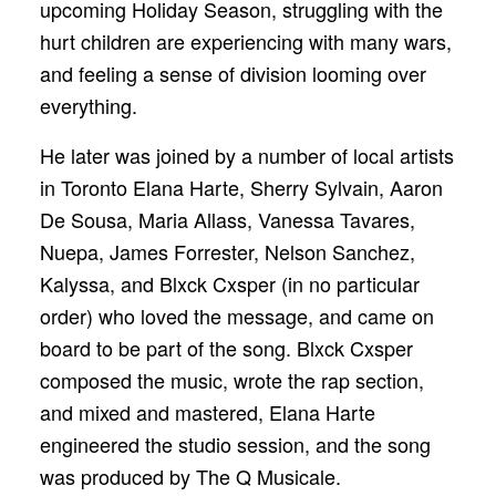
upcoming Holiday Season, struggling with the
hurt children are experiencing with many wars,
and feeling a sense of division looming over
everything.
He later was joined by a number of local artists
in Toronto Elana Harte, Sherry Sylvain, Aaron
De Sousa, Maria Allass, Vanessa Tavares,
Nuepa, James Forrester, Nelson Sanchez,
Kalyssa, and Blxck Cxsper (in no particular
order) who loved the message, and came on
board to be part of the song. Blxck Cxsper
composed the music, wrote the rap section,
and mixed and mastered, Elana Harte
engineered the studio session, and the song
was produced by The Q Musicale.