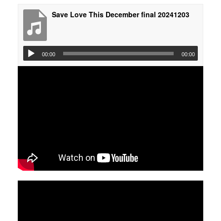
Save Love This December final 20241203
00:00
00:00