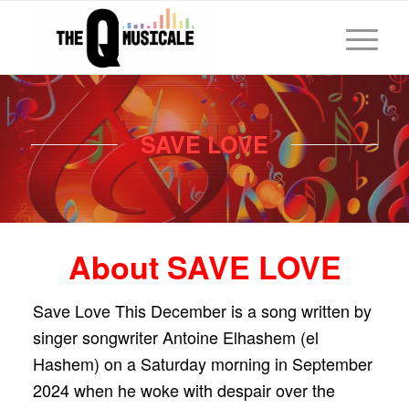
SAVE LOVE
About SAVE LOVE
Save Love This December is a song written by
singer songwriter Antoine Elhashem (el
Hashem) on a Saturday morning in September
2024 when he woke with despair over the