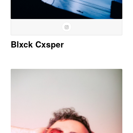
Blxck Cxsper