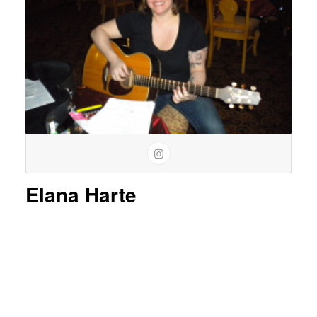
Elana Harte