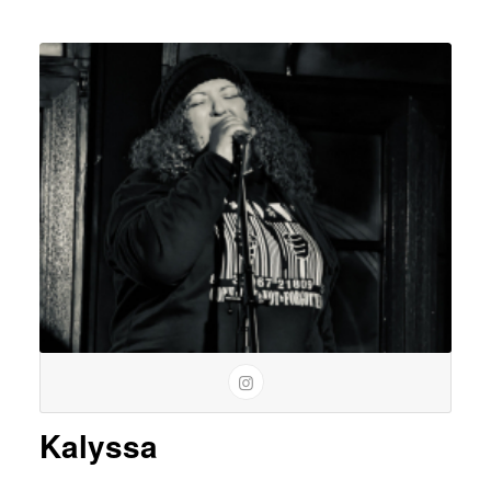
Kalyssa