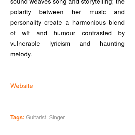
sound weaves song and storytelling; the
polarity between her music and
personality create a harmonious blend
of wit and humour contrasted by
vulnerable lyricism and haunting
melody.
Website
Tags:
Guitarist
,
Singer