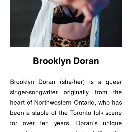
Brooklyn Doran
Brooklyn Doran (she/her) is a queer
singer-songwriter originally from the
heart of Northwestern Ontario, who has
been a staple of the Toronto folk scene
for over ten years. Doran’s unique