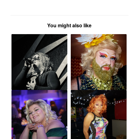
You might also like