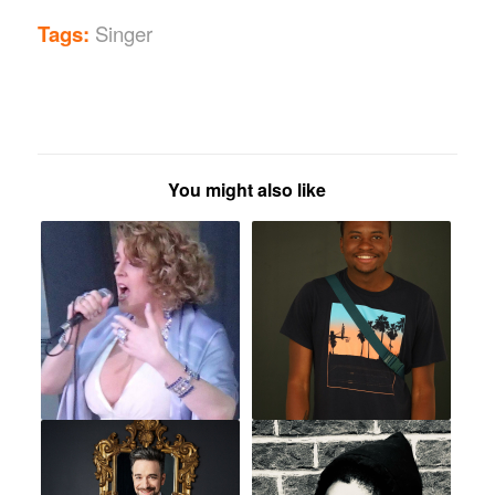
Tags:
Singer
You might also like