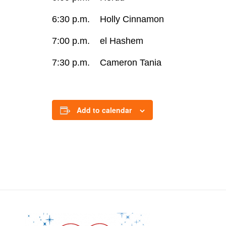
6:30 p.m. Holly Cinnamon
7:00 p.m. el Hashem
7:30 p.m. Cameron Tania
Add to calendar