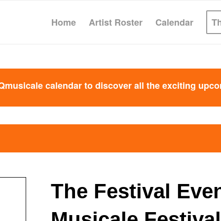
Home
Artist Roster
Calendar
T
Qmusicale calendar to discover all the exciting upc
The Festival Eve
Musicale Festival 