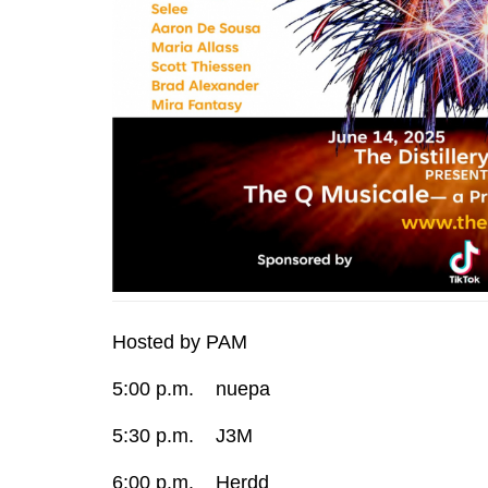
Hosted by PAM
5:00 p.m. nuepa
5:30 p.m. J3M
6:00 p.m. Herdd