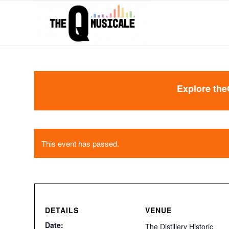
Explore the
This event has passed.
DETAILS
VENUE
Date:
The Distillery Historic