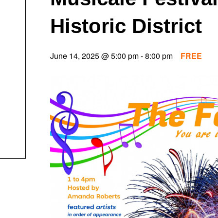
Historic District
June 14, 2025 @ 5:00 pm
-
8:00 pm
FREE