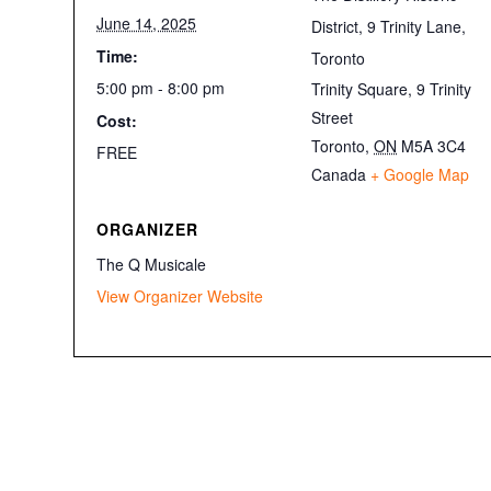
June 14, 2025
District, 9 Trinity Lane,
Time:
Toronto
5:00 pm - 8:00 pm
Trinity Square, 9 Trinity
Street
Cost:
Toronto
,
ON
M5A 3C4
FREE
Canada
+ Google Map
ORGANIZER
The Q Musicale
View Organizer Website