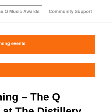
he Q Music Awards
Community Support
oming events
ning – The Q
at The Distillery