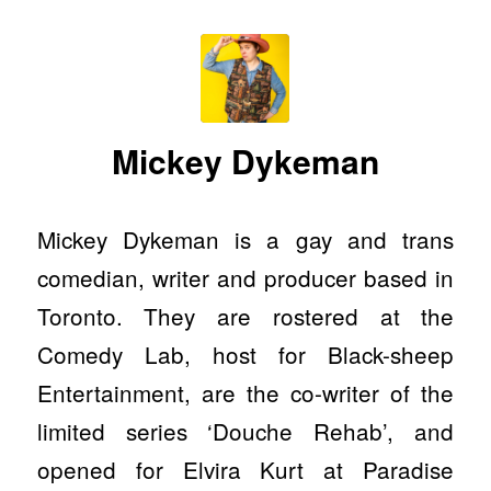
Mickey Dykeman
Mickey Dykeman is a gay and trans
comedian, writer and producer based in
Toronto. They are rostered at the
Comedy Lab, host for Black-sheep
Entertainment, are the co-writer of the
limited series ‘Douche Rehab’, and
opened for Elvira Kurt at Paradise