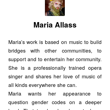
Maria Allass
Maria’s work is based on music to build
bridges with other communities, to
support and to entertain her community.
She is a professionally trained opera
singer and shares her love of music of
all kinds everywhere she can.
Maria wants her appearance to
question gender codes on a deeper