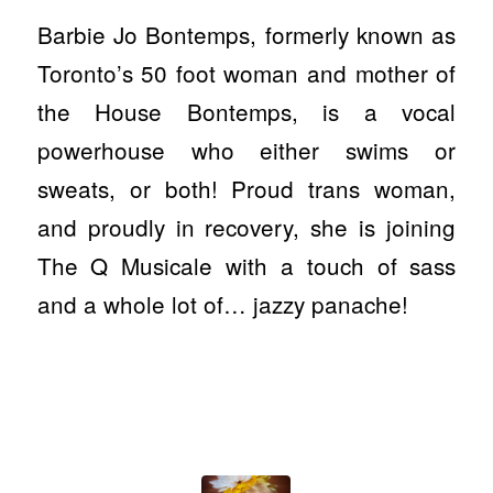
Barbie Jo Bontemps, formerly known as
Toronto’s 50 foot woman and mother of
the House Bontemps, is a vocal
powerhouse who either swims or
sweats, or both! Proud trans woman,
and proudly in recovery, she is joining
The Q Musicale with a touch of sass
and a whole lot of… jazzy panache!