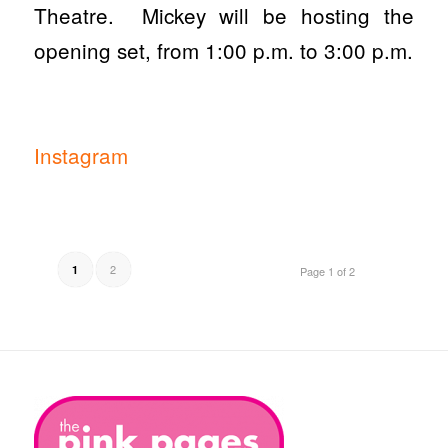
Theatre. Mickey will be hosting the
opening set, from 1:00 p.m. to 3:00 p.m.
Instagram
2
1
Page 1 of 2