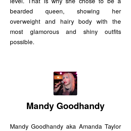
level. That is why she chose to be a
bearded queen, showing her
overweight and hairy body with the
most glamorous and shiny outfits
possible.
Mandy Goodhandy
Mandy Goodhandy aka Amanda Taylor