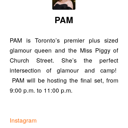
PAM
PAM is Toronto’s premier plus sized
glamour queen and the Miss Piggy of
Church Street. She’s the perfect
intersection of glamour and camp!
PAM will be hosting the final set, from
9:00 p.m. to 11:00 p.m.
Instagram