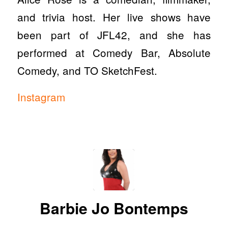
and trivia host. Her live shows have
been part of JFL42, and she has
performed at Comedy Bar, Absolute
Comedy, and TO SketchFest.
Instagram
Barbie Jo Bontemps