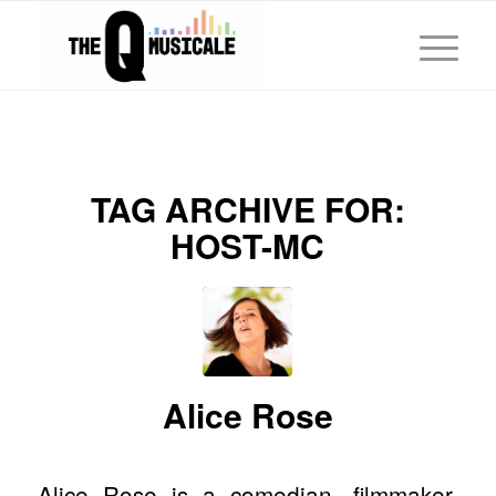
TAG ARCHIVE FOR:
HOST-MC
Alice Rose
Alice Rose is a comedian, filmmaker,