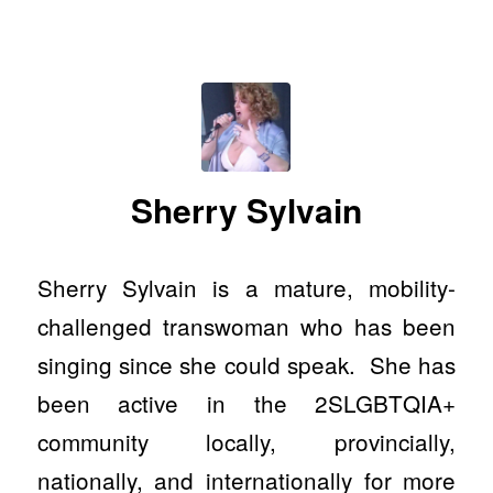
Sherry Sylvain
Sherry Sylvain is a mature, mobility-
challenged transwoman who has been
singing since she could speak. She has
been active in the 2SLGBTQIA+
community locally, provincially,
nationally, and internationally for more