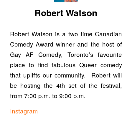
Robert Watson
Robert Watson is a two time Canadian
Comedy Award winner and the host of
Gay AF Comedy, Toronto’s favourite
place to find fabulous Queer comedy
that uplifts our community. Robert will
be hosting the 4th set of the festival,
from 7:00 p.m. to 9:00 p.m.
Instagram