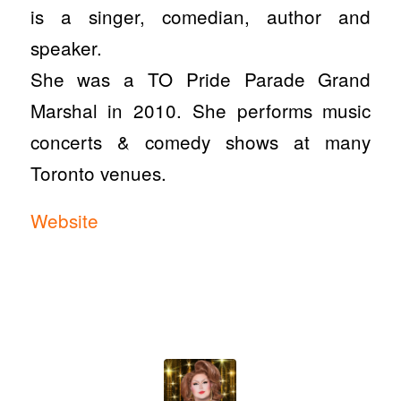
is a singer, comedian, author and
speaker.
She was a TO Pride Parade Grand
Marshal in 2010. She performs music
concerts & comedy shows at many
Toronto venues.
Website