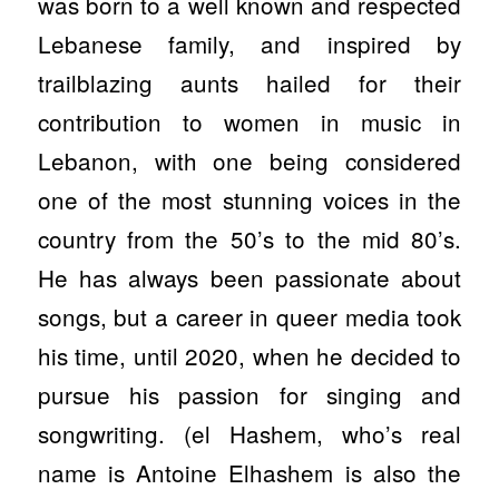
was born to a well known and respected
Lebanese family, and inspired by
trailblazing aunts hailed for their
contribution to women in music in
Lebanon, with one being considered
one of the most stunning voices in the
country from the 50’s to the mid 80’s.
He has always been passionate about
songs, but a career in queer media took
his time, until 2020, when he decided to
pursue his passion for singing and
songwriting. (el Hashem, who’s real
name is Antoine Elhashem is also the