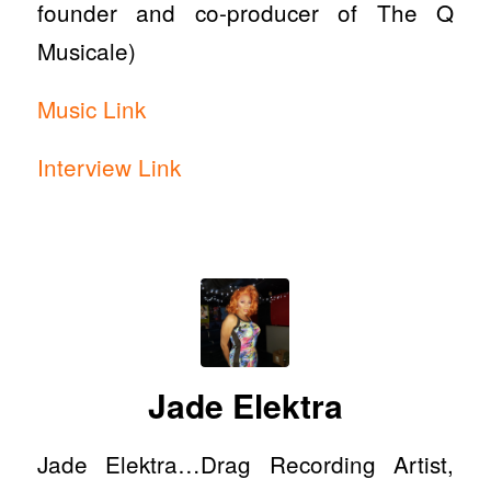
founder and co-producer of The Q
Musicale)
Music Link
Interview Link
Jade Elektra
Jade Elektra…Drag Recording Artist,