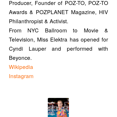
Producer, Founder of POZ-TO, POZ-TO
Awards & POZPLANET Magazine, HIV
Philanthropist & Activist.
From NYC Ballroom to Movie &
Television, Miss Elektra has opened for
Cyndi Lauper and performed with
Beyonce.
Wikipedia
Instagram