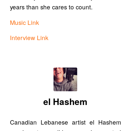
years than she cares to count.
Music Link
Interview Link
el Hashem
Canadian Lebanese artist el Hashem