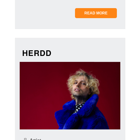
READ MORE
HERDD
Artist