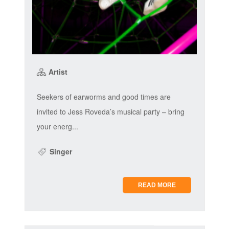
Artist
Seekers of earworms and good times are
invited to Jess Roveda’s musical party – bring
your energ...
Singer
READ MORE