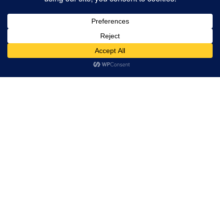
ADAM WEINMANN AND
HEIDI MICHELLE
THOMAS
Artist