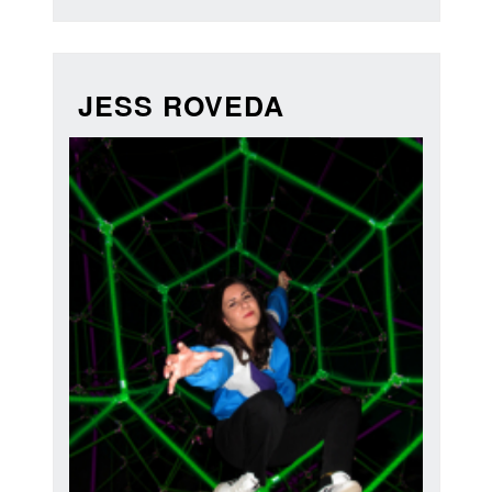
JESS ROVEDA