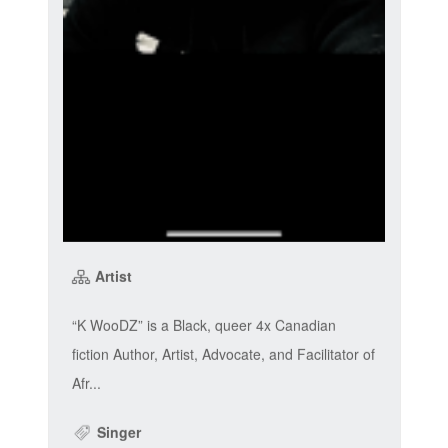
Artist
“K WooDZ” is a Black, queer 4x Canadian
fiction Author, Artist, Advocate, and Facilitator of
Afr...
Singer