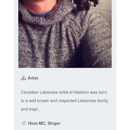
Artist
Canadian Lebanese artist el Hashem was born
to a well known and respected Lebanese family,
and inspi...
Host-MC, Singer