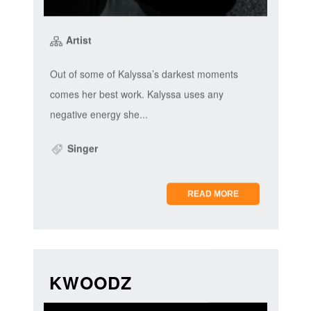
Artist
Out of some of Kalyssa’s darkest moments
comes her best work. Kalyssa uses any
negative energy she...
Singer
READ MORE
KWOODZ