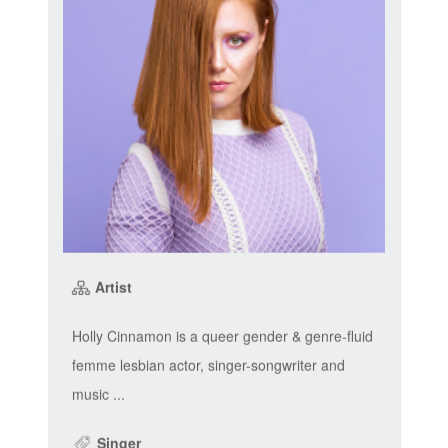
Artist
Holly Cinnamon is a queer gender & genre-fluid
femme lesbian actor, singer-songwriter and
music ...
Singer