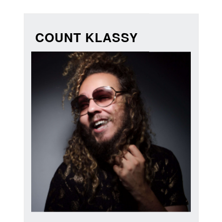
COUNT KLASSY