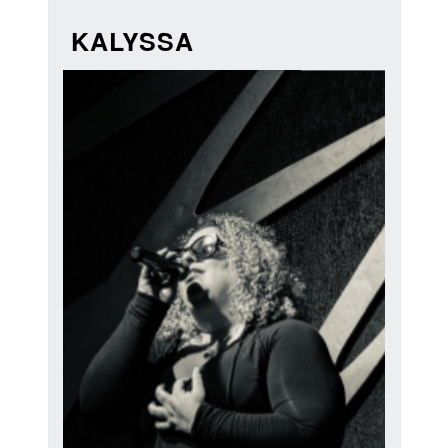
KALYSSA