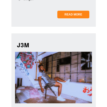
READ MORE
J3M