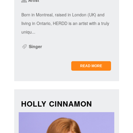
Born in Montreal, raised in London (UK) and
living in Ontario, HERDD is an artist with a truly
uniqu...
Singer
READ MORE
HOLLY CINNAMON