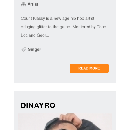
Artist
Count Klassy is a new age hip hop artist
bringing glitter to the game. Mentored by Tone
Loc and Geor...
Singer
READ MORE
DINAYRO