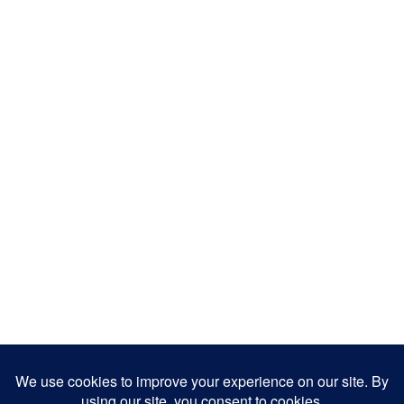
Artist
Aaron De Sousa is a singer/songwriter from
Mississauga, Ontario. He is a member of Forte
– Tor...
Pianist, Singer
READ MORE