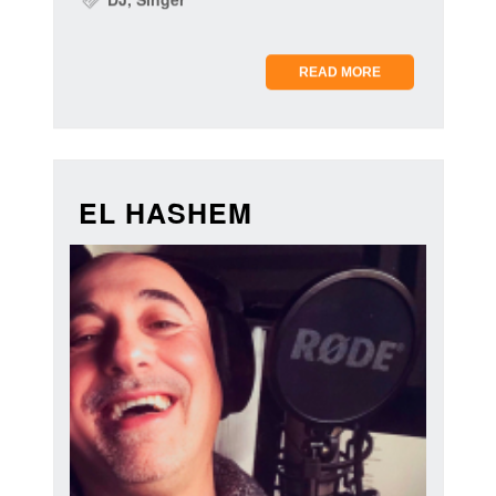
READ MORE
EL HASHEM