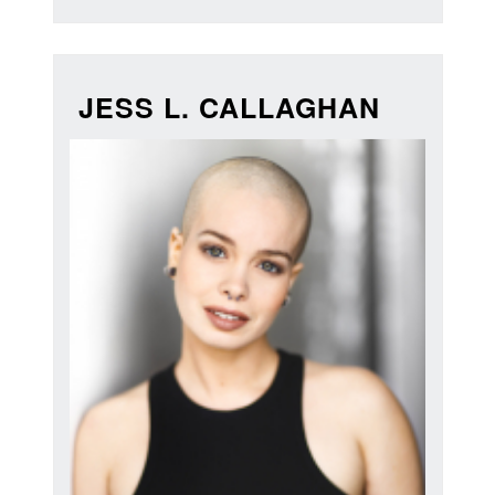
JESS L. CALLAGHAN