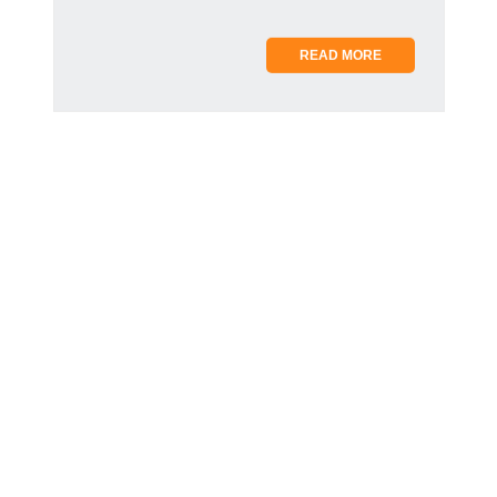
READ MORE
AARON DE SOUSA