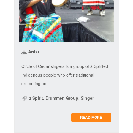
Artist
Circle of Cedar singers is a group of 2 Spirited
Indigenous people who offer traditional
drumming an...
2 Spirit, Drummer, Group, Singer
READ MORE