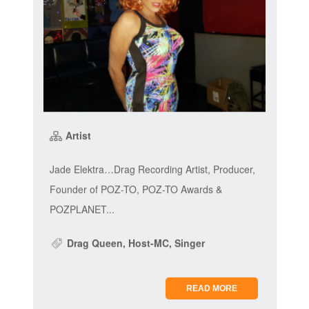
Artist
Jade Elektra…Drag Recording Artist, Producer,
Founder of POZ-TO, POZ-TO Awards &
POZPLANET...
Drag Queen, Host-MC, Singer
READ MORE