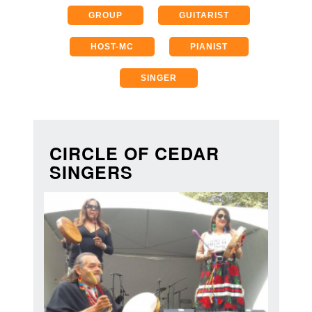
GROUP
GUITARIST
HOST-MC
PIANIST
SINGER
CIRCLE OF CEDAR
SINGERS