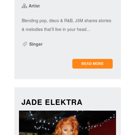
Artist
Blending pop, disco & R&B, J3M shares stories
& melodies that’ll live in your head...
Singer
READ MORE
JADE ELEKTRA