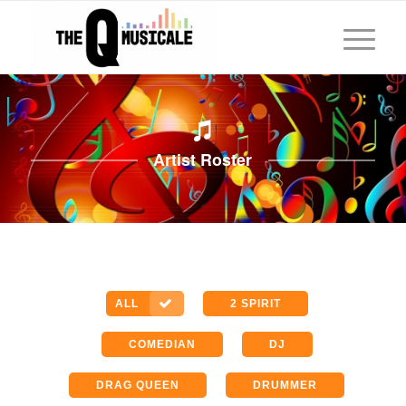
Artist Roster
ALL
2 SPIRIT
COMEDIAN
DJ
DRAG QUEEN
DRUMMER