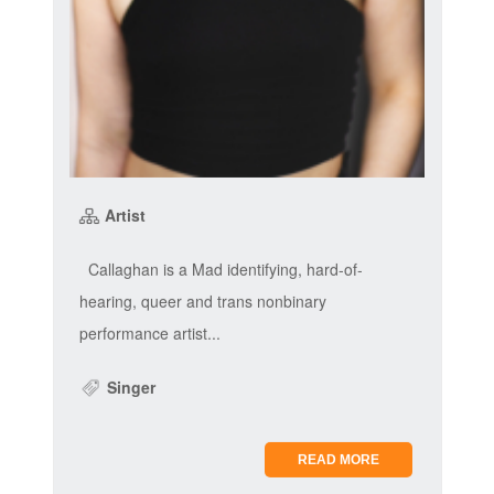
Artist
Callaghan is a Mad identifying, hard-of-
hearing, queer and trans nonbinary
performance artist...
Singer
READ MORE