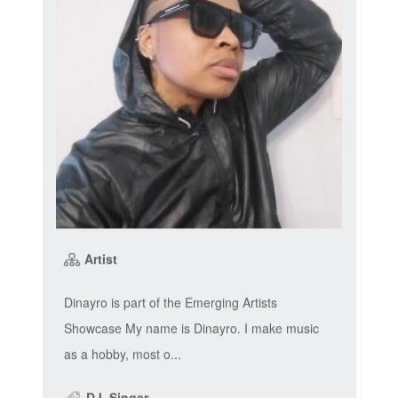
Artist
Dinayro is part of the Emerging Artists
Showcase My name is Dinayro. I make music
as a hobby, most o...
DJ, Singer