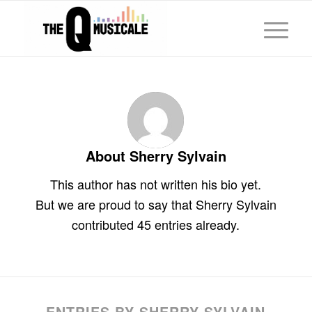
About
Sherry Sylvain
This author has not written his bio yet.
But we are proud to say that
Sherry Sylvain
contributed 45 entries already.
ENTRIES BY SHERRY SYLVAIN