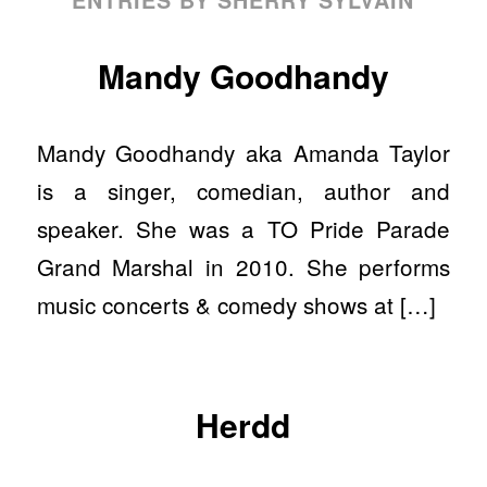
Mandy Goodhandy
Mandy Goodhandy aka Amanda Taylor
is a singer, comedian, author and
speaker. She was a TO Pride Parade
Grand Marshal in 2010. She performs
music concerts & comedy shows at […]
Herdd