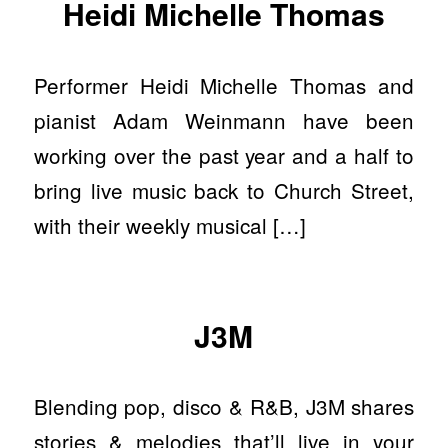
Heidi Michelle Thomas
Performer Heidi Michelle Thomas and
pianist Adam Weinmann have been
working over the past year and a half to
bring live music back to Church Street,
with their weekly musical […]
J3M
Blending pop, disco & R&B, J3M shares
stories & melodies that’ll live in your