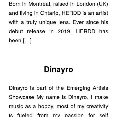
Born in Montreal, raised in London (UK)
and living in Ontario, HERDD is an artist
with a truly unique lens. Ever since his
debut release in 2019, HERDD has
been […]
Dinayro
Dinayro is part of the Emerging Artists
Showcase My name is Dinayro. I make
music as a hobby, most of my creativity
is fueled from my passion for self