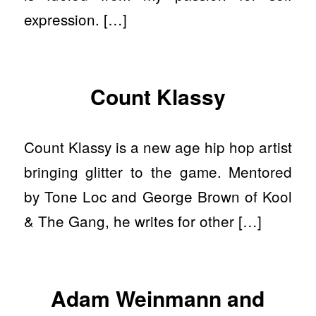
expression. […]
Count Klassy
Count Klassy is a new age hip hop artist
bringing glitter to the game. Mentored
by Tone Loc and George Brown of Kool
& The Gang, he writes for other […]
Adam Weinmann and