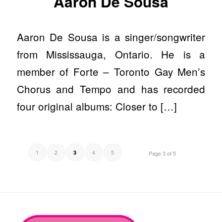
Aaron De Sousa
Aaron De Sousa is a singer/songwriter
from Mississauga, Ontario. He is a
member of Forte – Toronto Gay Men’s
Chorus and Tempo and has recorded
four original albums: Closer to […]
1
2
4
5
3
Page 3 of 5