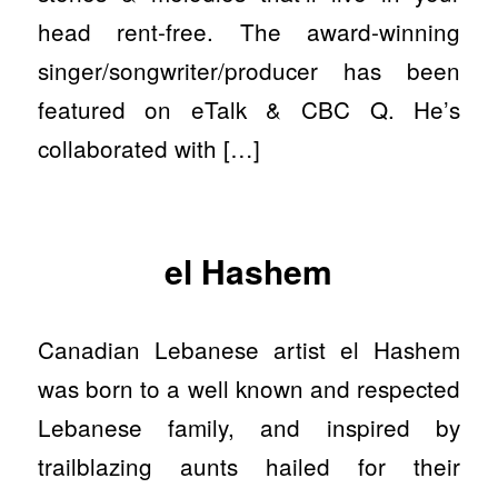
head rent-free. The award-winning
singer/songwriter/producer has been
featured on eTalk & CBC Q. He’s
collaborated with […]
el Hashem
Canadian Lebanese artist el Hashem
was born to a well known and respected
Lebanese family, and inspired by
trailblazing aunts hailed for their