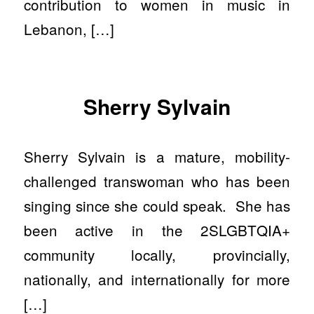
contribution to women in music in
Lebanon, […]
Sherry Sylvain
Sherry Sylvain is a mature, mobility-
challenged transwoman who has been
singing since she could speak. She has
been active in the 2SLGBTQIA+
community locally, provincially,
nationally, and internationally for more
[…]