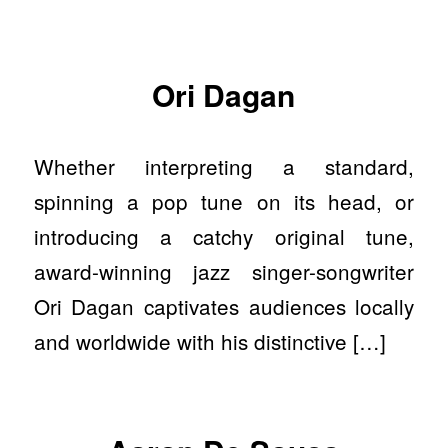
Ori Dagan
Whether interpreting a standard,
spinning a pop tune on its head, or
introducing a catchy original tune,
award-winning jazz singer-songwriter
Ori Dagan captivates audiences locally
and worldwide with his distinctive […]