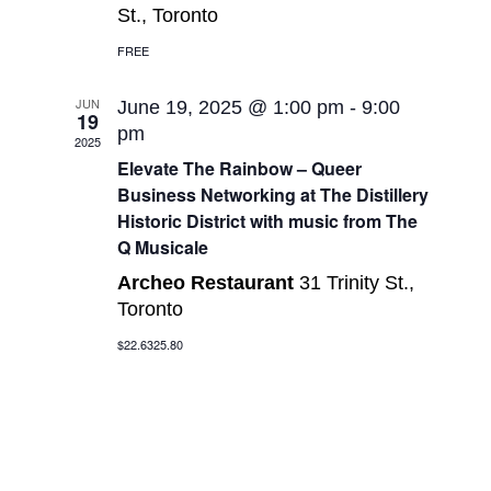
St., Toronto
FREE
JUN
June 19, 2025 @ 1:00 pm
-
9:00
19
pm
2025
Elevate The Rainbow – Queer
Business Networking at The Distillery
Historic District with music from The
Q Musicale
Archeo Restaurant
31 Trinity St.,
Toronto
$22.6325.80