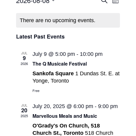
Events
2026-08-08
Search
Month
Views
Search
Select
Navigat
Calendar
and
date.
of
There are no upcoming events.
Views
Events
Navigatio
Latest Past Events
JUL
July 9 @ 5:00 pm
-
10:00 pm
9
The Q Musicale Festival
2026
Sankofa Square
1 Dundas St. E. at
Yonge, Toronto
Free
JUL
July 20, 2025 @ 6:00 pm
-
9:00 pm
20
Marvellous Meals and Music
2025
O'Grady's On Church, 518
Church St., Toronto
518 Church