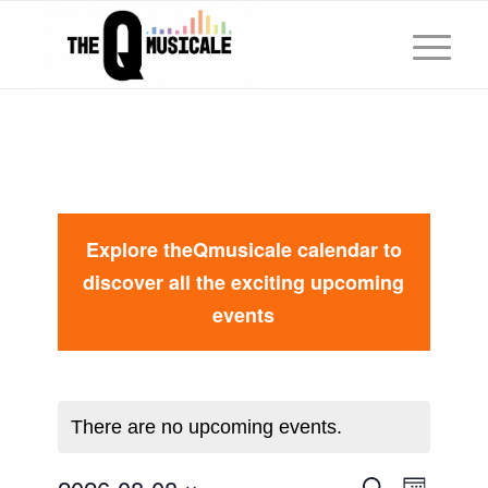
Explore theQmusicale calendar to
discover all the exciting upcoming
events
There are no upcoming events.
Event