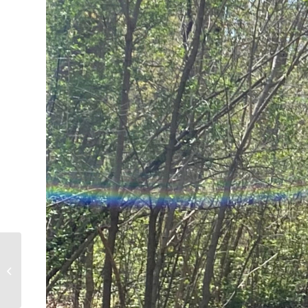
Kalyssa