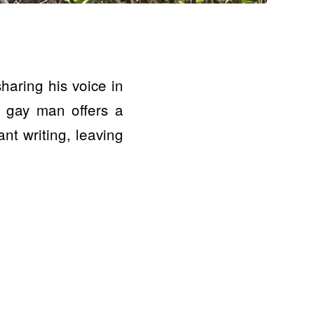
haring his voice in
 a gay man offers a
nt writing, leaving