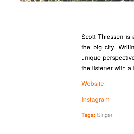
Scott Thiessen is 
the big city. Writ
unique perspective
the listener with a
Website
Instagram
Tags:
Singer