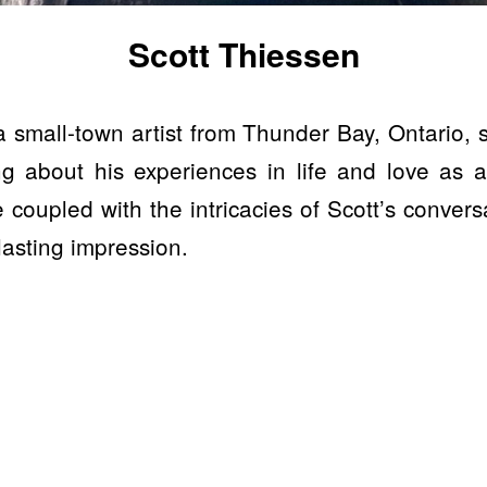
Scott Thiessen
a small-town artist from Thunder Bay, Ontario, s
ing about his experiences in life and love as
 coupled with the intricacies of Scott’s conversa
 lasting impression.