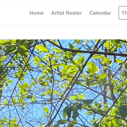
Home
Artist Roster
Calendar
T