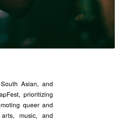
 South Asian, and
pFest, prioritizing
romoting queer and
 arts, music, and