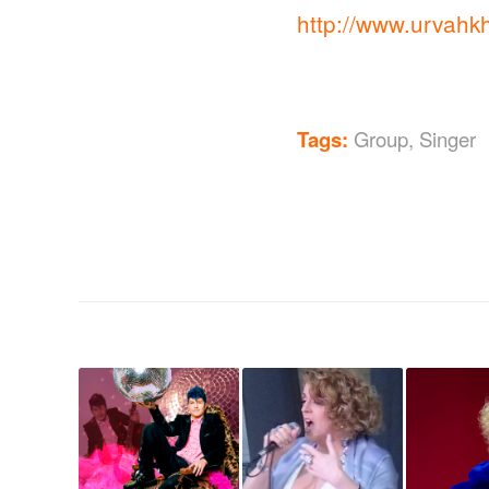
http://www.urvahk
Tags:
Group
,
Singer