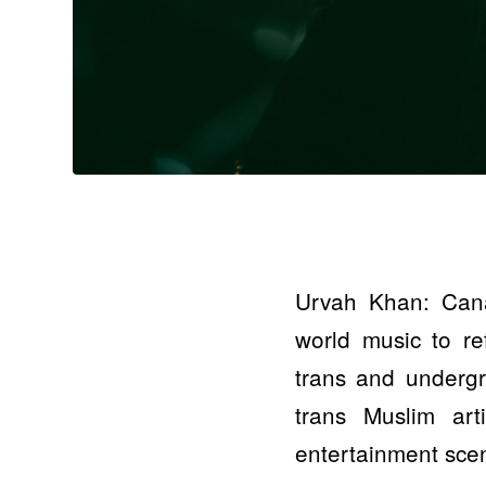
Urvah Khan: Cana
world music to ref
trans and undergr
trans Muslim art
entertainment sce