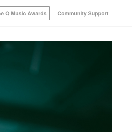
he Q Music Awards
Community Support