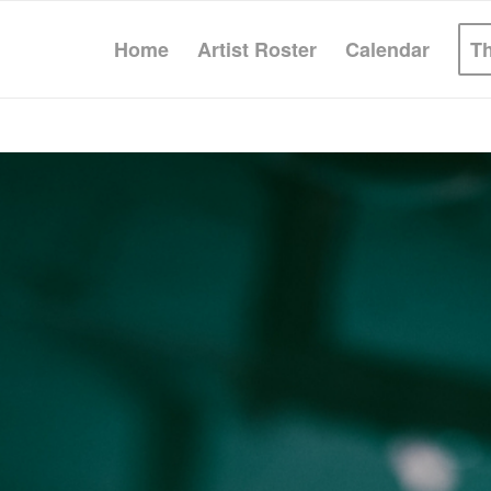
Home
Artist Roster
Calendar
T