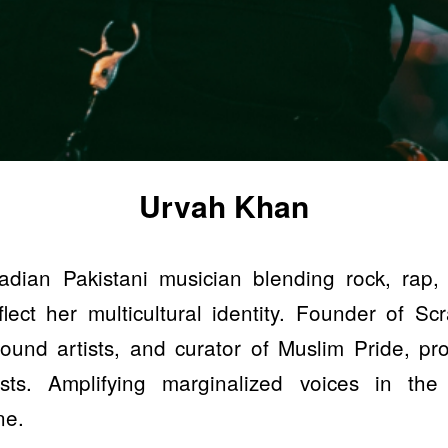
Urvah Khan
dian Pakistani musician blending rock, rap,
lect her multicultural identity. Founder of Scra
ound artists, and curator of Muslim Pride, p
ists. Amplifying marginalized voices in the
ne.