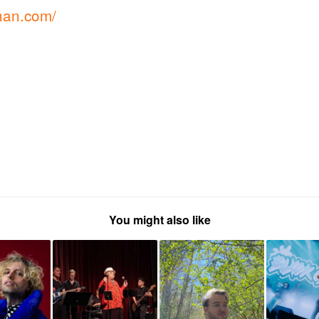
han.com/
You might also like