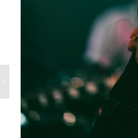
Scott Thiessen